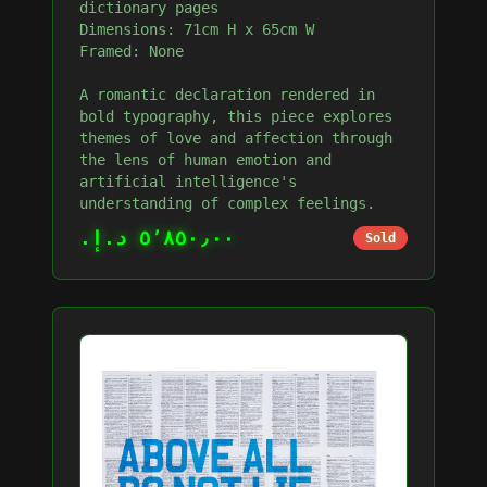
dictionary pages
Dimensions: 71cm H x 65cm W
Framed: None
A romantic declaration rendered in
bold typography, this piece explores
themes of love and affection through
the lens of human emotion and
artificial intelligence's
understanding of complex feelings.
٥٬٨٥٠٫٠٠ د.إ.‏
Sold