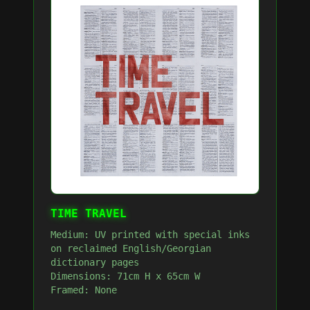
TIME TRAVEL
Medium: UV printed with special inks
on reclaimed English/Georgian
dictionary pages
Dimensions: 71cm H x 65cm W
Framed: None