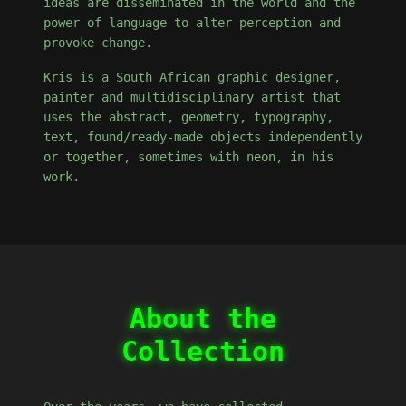
ideas are disseminated in the world and the
power of language to alter perception and
provoke change.
Kris is a South African graphic designer,
painter and multidisciplinary artist that
uses the abstract, geometry, typography,
text, found/ready-made objects independently
or together, sometimes with neon, in his
work.
About the
Collection