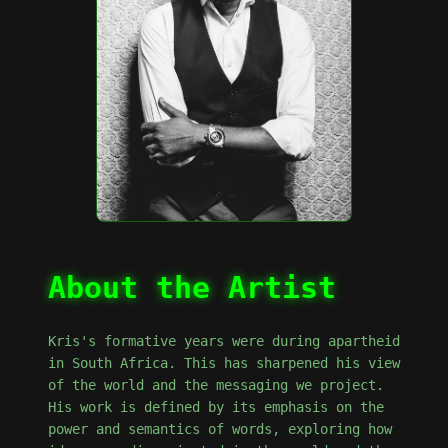
About the Artist
Kris's formative years were during apartheid
in South Africa. This has sharpened his view
of the world and the messaging we project.
His work is defined by its emphasis on the
power and semantics of words, exploring how