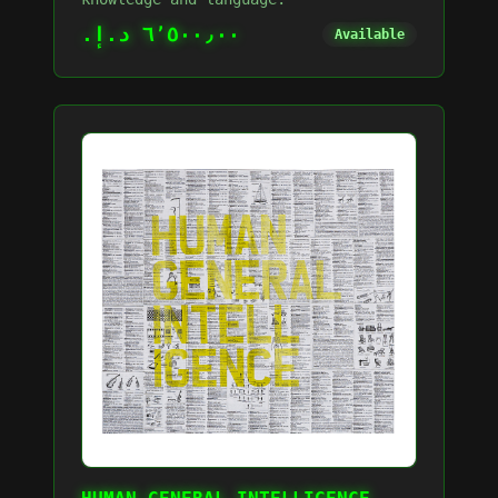
٦٬٥٠٠٫٠٠ د.إ.‏
Available