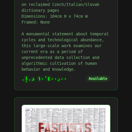
on reclaimed Czech/Italian/Slovak
dictionary pages
Dimensions: 104cm H x 74cm W
Framed: None
A monumental statement about temporal
cycles and technological abundance,
this large-scale work examines our
current era as a period of
unprecedented data collection and
algorithmic cultivation of human
behavior and knowledge.
١٠٬٤٠٠٫٠٠ د.إ.‏
Available