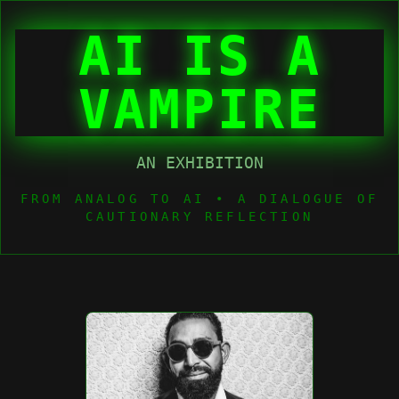
AI IS A
VAMPIRE
AN EXHIBITION
FROM ANALOG TO AI • A DIALOGUE OF
CAUTIONARY REFLECTION