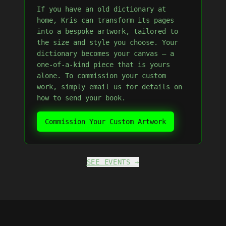
If you have an old dictionary at
home, Kris can transform its pages
into a bespoke artwork, tailored to
the size and style you choose. Your
dictionary becomes your canvas — a
one-of-a-kind piece that is yours
alone. To commission your custom
work, simply email us for details on
how to send your book.
Commission Your Custom Artwork
SEE EVENTS →