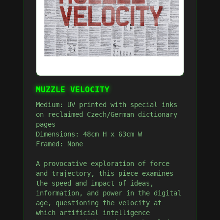
MUZZLE VELOCITY
Medium: UV printed with special inks
on reclaimed Czech/German dictionary
pages
Dimensions: 48cm H x 63cm W
Framed: None
A provocative exploration of force
and trajectory, this piece examines
the speed and impact of ideas,
information, and power in the digital
age, questioning the velocity at
which artificial intelligence