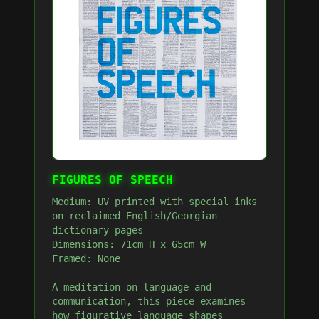
FIGURES OF SPEECH
Medium: UV printed with special inks
on reclaimed English/Georgian
dictionary pages
Dimensions: 71cm H x 65cm W
Framed: None
A meditation on language and
communication, this piece examines
how figurative language shapes