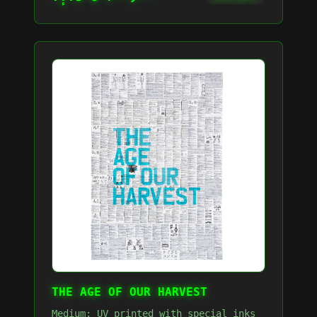
THE AGE OF OUR HARVEST
Medium: UV printed with special inks