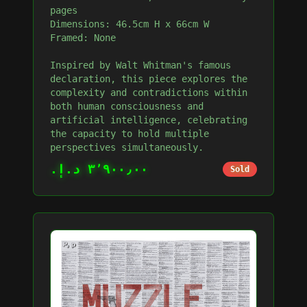
pages
Dimensions: 46.5cm H x 66cm W
Framed: None
Inspired by Walt Whitman's famous
declaration, this piece explores the
complexity and contradictions within
both human consciousness and
artificial intelligence, celebrating
the capacity to hold multiple
perspectives simultaneously.
٣٬٩٠٠٫٠٠ د.إ.‏
Sold