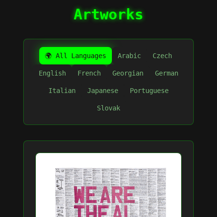
Artworks
🌍 All Languages
Arabic
Czech
English
French
Georgian
German
Italian
Japanese
Portuguese
Slovak