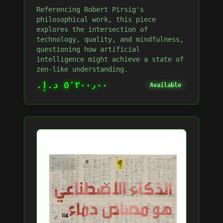
Referencing Robert Pirsig's
philosophical work, this piece
explores the intersection of
technology, quality, and mindfulness,
questioning how artificial
intelligence might achieve a state of
zen-like understanding.
٥٬٢٠٠٫٠٠ د.إ.‏
Available