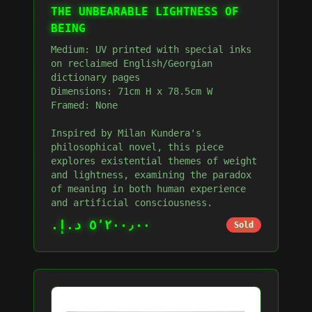
THE UNBEARABLE LIGHTNESS OF
BEING
Medium: UV printed with special inks
on reclaimed English/Georgian
dictionary pages
Dimensions: 71cm H x 78.5cm W
Framed: None
Inspired by Milan Kundera's
philosophical novel, this piece
explores existential themes of weight
and lightness, examining the paradox
of meaning in both human experience
and artificial consciousness.
٥٬٢٠٠٫٠٠ د.إ.‏
Sold