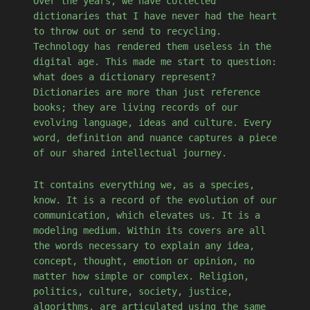
Over the years, we have collected
dictionaries that I have never had the heart
to throw out or send to recycling.
Technology has rendered them useless in the
digital age. This made me start to question:
what does a dictionary represent?
Dictionaries are more than just reference
books; they are living records of our
evolving language, ideas and culture. Every
word, definition and nuance captures a piece
of our shared intellectual journey.
It contains everything we, as a species,
know. It is a record of the evolution of our
communication, which elevates us. It is a
modeling medium. Within its covers are all
the words necessary to explain any idea,
concept, thought, emotion or opinion, no
matter how simple or complex. Religion,
politics, culture, society, justice,
algorithms, are articulated using the same