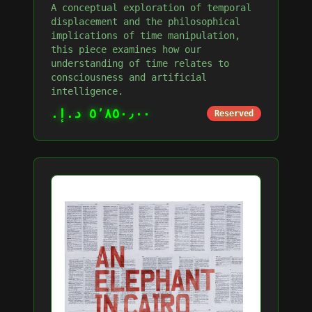
A conceptual exploration of temporal
displacement and the philosophical
implications of time manipulation,
this piece examines how our
understanding of time relates to
consciousness and artificial
intelligence.
٥٬٨٥٠٫٠٠ د.إ.‏
Reserved