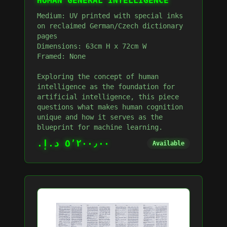
HUMAN GENERAL INTELLIGENCE
Medium: UV printed with special inks
on reclaimed German/Czech dictionary
pages
Dimensions: 63cm H x 72cm W
Framed: None
Exploring the concept of human
intelligence as the foundation for
artificial intelligence, this piece
questions what makes human cognition
unique and how it serves as the
blueprint for machine learning.
٥٬٢٠٠٫٠٠ د.إ.‏
Available