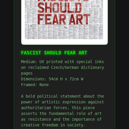
FASCIST SHOULD FEAR ART
Medium: UV printed with special inks
on reclaimed Czech/German dictionary
pages
Dimensions: 54cm H x 72cm W
Framed: None
A bold political statement about the
power of artistic expression against
authoritarian forces, this piece
asserts the fundamental role of art
as resistance and the importance of
creative freedom in society.