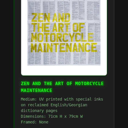
ZEN AND THE ART OF MOTORCYCLE
MAINTENANCE
Medium: UV printed with special inks
on reclaimed English/Georgian
dictionary pages
Dimensions: 71cm H x 79cm W
Framed: None