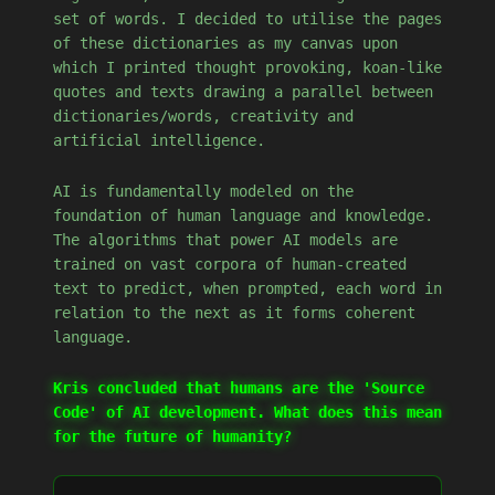
set of words. I decided to utilise the pages
of these dictionaries as my canvas upon
which I printed thought provoking, koan-like
quotes and texts drawing a parallel between
dictionaries/words, creativity and
artificial intelligence.
AI is fundamentally modeled on the
foundation of human language and knowledge.
The algorithms that power AI models are
trained on vast corpora of human-created
text to predict, when prompted, each word in
relation to the next as it forms coherent
language.
Kris concluded that humans are the 'Source
Code' of AI development. What does this mean
for the future of humanity?