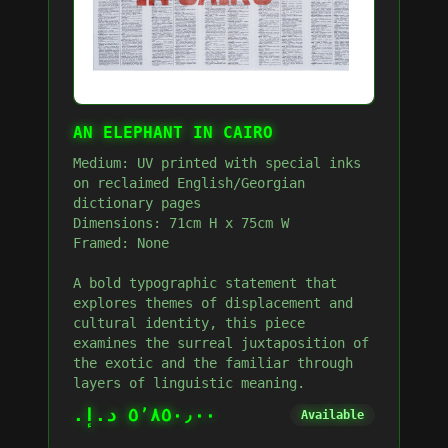
AN ELEPHANT IN CAIRO
Medium: UV printed with special inks
on reclaimed English/Georgian
dictionary pages
Dimensions: 71cm H x 75cm W
Framed: None
A bold typographic statement that
explores themes of displacement and
cultural identity, this piece
examines the surreal juxtaposition of
the exotic and the familiar through
layers of linguistic meaning.
٥٬٨٥٠٫٠٠ د.إ.‏
Available