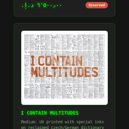
٦٬٥٠٠٫٠٠ د.إ.‏
Reserved
I CONTAIN MULTITUDES
Medium: UV printed with special inks
on reclaimed Czech/German dictionary