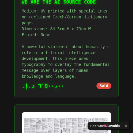
WE ARE THE AI SOURCE CODE
Medium: UV printed with special inks
on reclaimed Czech/German dictionary
pages
Dimensions: 84.5cm H x 73cm W
Framed: None
A powerful statement about humanity's
role in artificial intelligence
development, this piece uses
typography to overlay the fundamental
message over layers of human
knowledge and language.
٦٬٥٠٠٫٠٠ د.إ.‏
Sold
Edit with