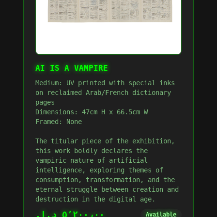
AI IS A VAMPIRE
Medium: UV printed with special inks
on reclaimed Arab/French dictionary
pages
Dimensions: 47cm H x 66.5cm W
Framed: None
The titular piece of the exhibition,
this work boldly declares the
vampiric nature of artificial
intelligence, exploring themes of
consumption, transformation, and the
eternal struggle between creation and
destruction in the digital age.
٥٬٢٠٠٫٠٠ د.إ.‏
Available