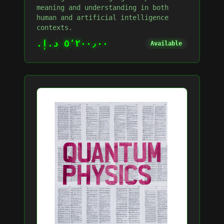
meaning and understanding in both
human and artificial intelligence
contexts.
٥٬٢٠٠٫٠٠ د.إ.‏
Available