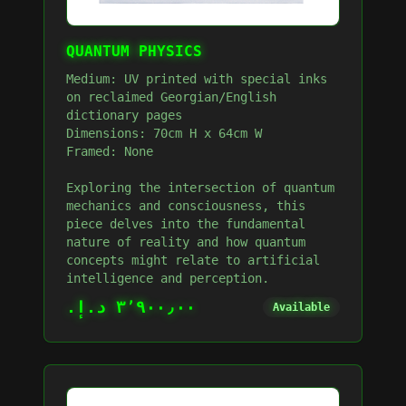
QUANTUM PHYSICS
Medium: UV printed with special inks
on reclaimed Georgian/English
dictionary pages
Dimensions: 70cm H x 64cm W
Framed: None
Exploring the intersection of quantum
mechanics and consciousness, this
piece delves into the fundamental
nature of reality and how quantum
concepts might relate to artificial
intelligence and perception.
٣٬٩٠٠٫٠٠ د.إ.‏
Available