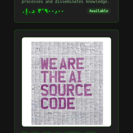
processes and disseminates knowledge.
٣٬٩٠٠٫٠٠ د.إ.‏
Available