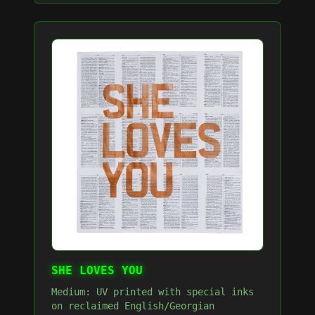
SHE LOVES YOU
Medium: UV printed with special inks
on reclaimed English/Georgian