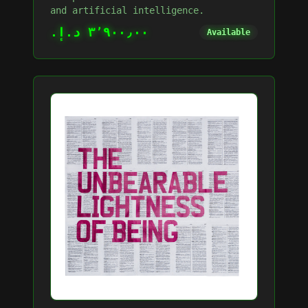
and artificial intelligence.
٣٬٩٠٠٫٠٠ د.إ.‏
Available