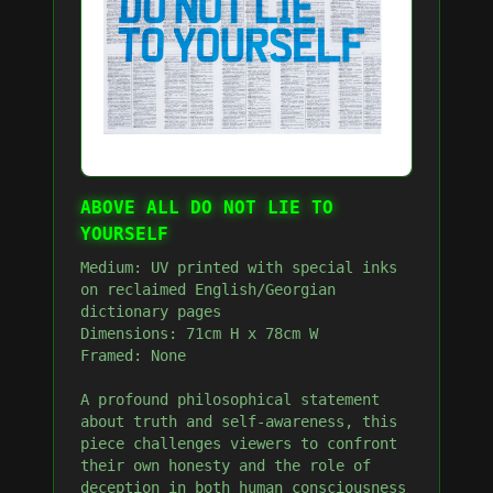
ABOVE ALL DO NOT LIE TO
YOURSELF
Medium: UV printed with special inks
on reclaimed English/Georgian
dictionary pages
Dimensions: 71cm H x 78cm W
Framed: None
A profound philosophical statement
about truth and self-awareness, this
piece challenges viewers to confront
their own honesty and the role of
deception in both human consciousness