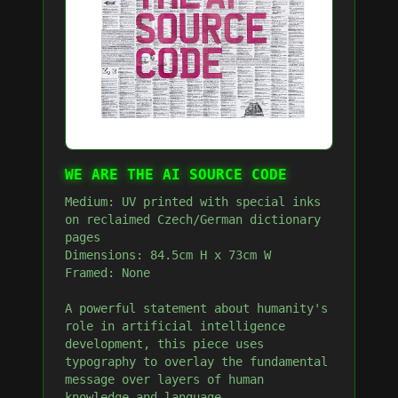
WE ARE THE AI SOURCE CODE
Medium: UV printed with special inks
on reclaimed Czech/German dictionary
pages
Dimensions: 84.5cm H x 73cm W
Framed: None
A powerful statement about humanity's
role in artificial intelligence
development, this piece uses
typography to overlay the fundamental
message over layers of human
knowledge and language.